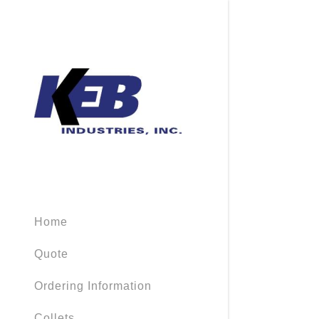
Home
Quote
Ordering Information
Collets