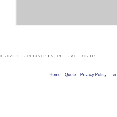
© 2026 KEB INDUSTRIES, INC. - ALL RIGHTS
Home
Quote
Privacy Policy
Ter