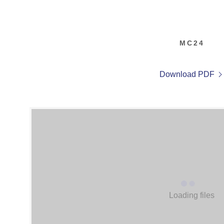
MC24
Download PDF
Loading files