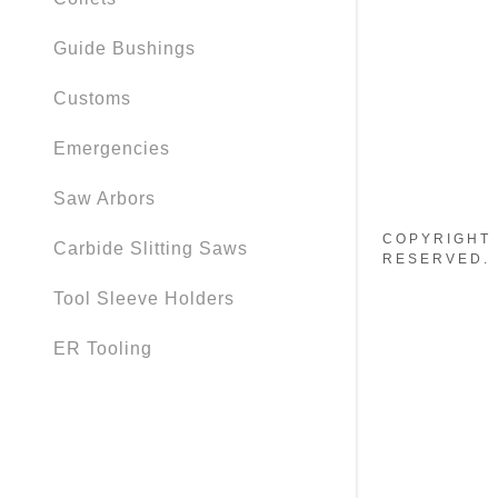
Guide Bushings
Customs
Emergencies
Saw Arbors
COPYRIGHT 
Carbide Slitting Saws
RESERVED.
Tool Sleeve Holders
ER Tooling