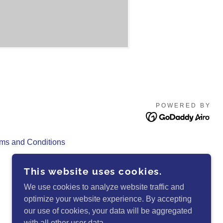
POWERED BY
ms and Conditions
This website uses cookies.
We use cookies to analyze website traffic and
optimize your website experience. By accepting
our use of cookies, your data will be aggregated
with all other user data.