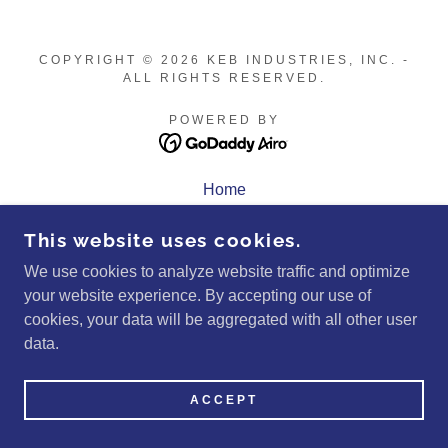
COPYRIGHT © 2026 KEB INDUSTRIES, INC. -
ALL RIGHTS RESERVED.
POWERED BY
Home
Quote
This website uses cookies.
Privacy Policy
Terms and Conditions
We use cookies to analyze website traffic and optimize
your website experience. By accepting our use of
cookies, your data will be aggregated with all other user
data.
ACCEPT