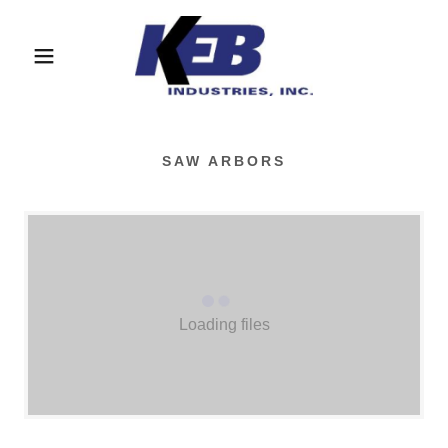
SAW ARBORS
Loading files